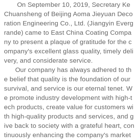
On September 10, 2019, Secretary Ke
Chuansheng of Beijing Aoma Jieyuan Deco
ration Engineering Co., Ltd. (Jiangyin Everg
rande) came to East China Coating Compa
ny to present a plaque of gratitude for the c
ompany's excellent glass quality, timely deli
very, and considerate service.
Our company has always adhered to th
e belief that quality is the foundation of our
survival, and service is our eternal tenet. W
e promote industry development with high-t
ech products, create value for customers wi
th high-quality products and services, and g
ive back to society with a grateful heart, con
tinuously enhancing the company's market