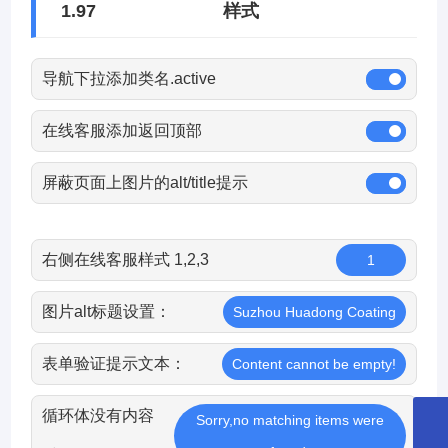
1.97
样式
导航下拉添加类名.active
在线客服添加返回顶部
屏蔽页面上图片的alt/title提示
右侧在线客服样式 1,2,3
1
图片alt标题设置：
Suzhou Huadong Coating
表单验证提示文本：
Content cannot be empty!
循环体没有内容
Sorry,no matching items were
8651265253359