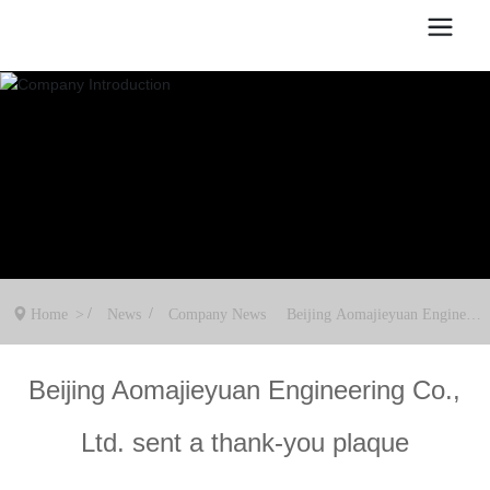
Home
News
Company News
Beijing Aomajieyuan Engineeri
ng Co., Ltd. sent a thank-you pl
aque
Beijing Aomajieyuan Engineering Co.,
Ltd. sent a thank-you plaque