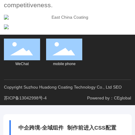
competitiveness.
WeChat
mobile phone
Copyright Suzhou Huadong Coating Technology Co., Ltd
SEO
苏ICP备13042998号-4
Powered by：CEglobal
中企跨境-全域组件
制作前进入CSS配置