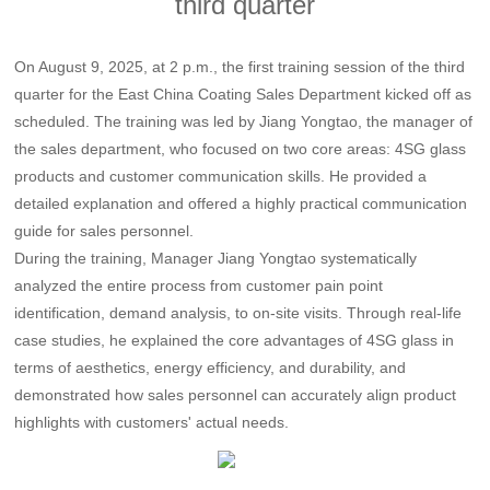
third quarter
On August 9, 2025, at 2 p.m., the first training session of the third
quarter for the East China Coating Sales Department kicked off as
scheduled. The training was led by Jiang Yongtao, the manager of
the sales department, who focused on two core areas: 4SG glass
products and customer communication skills. He provided a
detailed explanation and offered a highly practical communication
guide for sales personnel.
During the training, Manager Jiang Yongtao systematically
analyzed the entire process from customer pain point
identification, demand analysis, to on-site visits. Through real-life
case studies, he explained the core advantages of 4SG glass in
terms of aesthetics, energy efficiency, and durability, and
demonstrated how sales personnel can accurately align product
highlights with customers' actual needs.