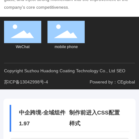
company's core competitiveness.
WeChat
mobile phone
Copyright Suzhou Huadong Coating Technology Co., Ltd
SEO
苏ICP备13042998号-4
Powered by：CEglobal
中企跨境-全域组件
制作前进入CSS配置
1.97
样式