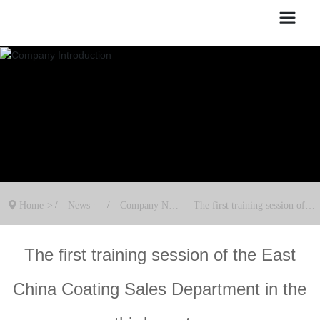
Home
News
Company New
The first training session of th
s
e East China Coating Sales De
partment in the third quarter
The first training session of the East
China Coating Sales Department in the