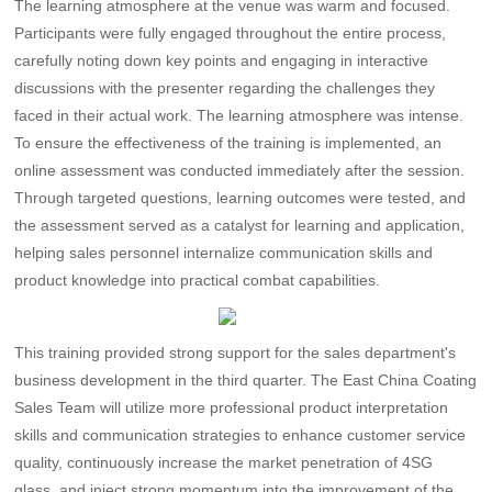
The learning atmosphere at the venue was warm and focused.
Participants were fully engaged throughout the entire process,
carefully noting down key points and engaging in interactive
discussions with the presenter regarding the challenges they
faced in their actual work. The learning atmosphere was intense.
To ensure the effectiveness of the training is implemented, an
online assessment was conducted immediately after the session.
Through targeted questions, learning outcomes were tested, and
the assessment served as a catalyst for learning and application,
helping sales personnel internalize communication skills and
product knowledge into practical combat capabilities. ​
This training provided strong support for the sales department's
business development in the third quarter. The East China Coating
Sales Team will utilize more professional product interpretation
skills and communication strategies to enhance customer service
quality, continuously increase the market penetration of 4SG
glass, and inject strong momentum into the improvement of the