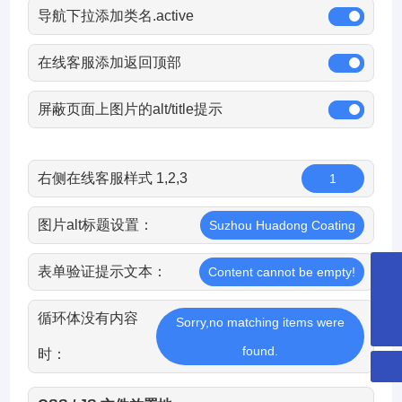
导航下拉添加类名.active
在线客服添加返回顶部
屏蔽页面上图片的alt/title提示
右侧在线客服样式 1,2,3
1
图片alt标题设置：
Suzhou Huadong Coating
表单验证提示文本：
Content cannot be empty!
8651265253359
循环体没有内容
hdcglass@hdcglass.cn
Sorry,no matching items were
found.
时：