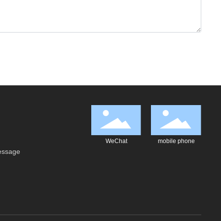
WeChat
mobile phone
essage