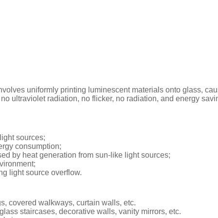
volves uniformly printing luminescent materials onto glass, causin
 no ultraviolet radiation, no flicker, no radiation, and energy sav
light sources;
nergy consumption;
ed by heat generation from sun-like light sources;
nvironment;
g light source overflow.
ngs, covered walkways, curtain walls, etc.
 glass staircases, decorative walls, vanity mirrors, etc.