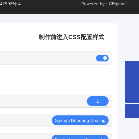
42998号-4
Powered by：CEglobal
制作前进入CSS配置样式
8651265253359
hdcglass@hdcglass.cn
1
Suzhou Huadong Coating