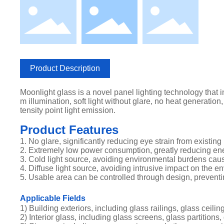
Product Description
Moonlight glass is a novel panel lighting technology that in
m illumination, soft light without glare, no heat generation,
tensity point light emission.
Product Features
1. No glare, significantly reducing eye strain from existing 
2. Extremely low power consumption, greatly reducing e
3. Cold light source, avoiding environmental burdens caus
4. Diffuse light source, avoiding intrusive impact on the e
5. Usable area can be controlled through design, preventin
Applicable Fields
1) Building exteriors, including glass railings, glass ceili
2) Interior glass, including glass screens, glass partitions,