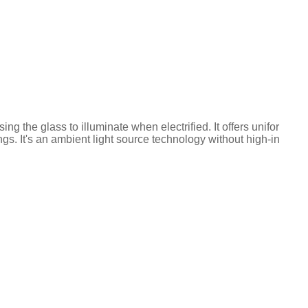
g the glass to illuminate when electrified. It offers unifor
ings. It's an ambient light source technology without high-in