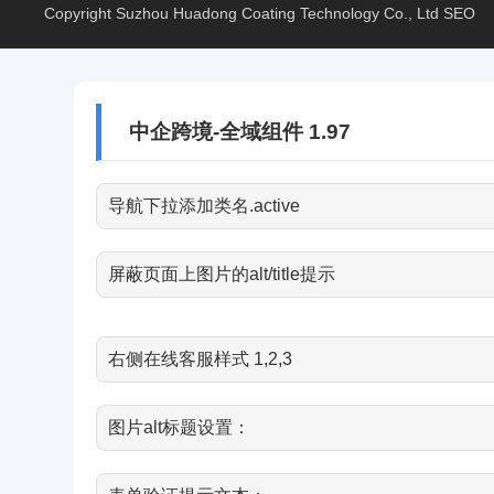
Copyright Suzhou Huadong Coating Technology Co., Ltd
SEO
中企跨境-全域组件 1.97
导航下拉添加类名.active
屏蔽页面上图片的alt/title提示
右侧在线客服样式 1,2,3
图片alt标题设置：