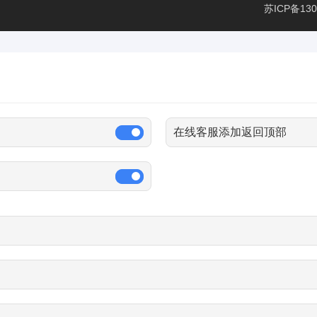
苏ICP备130
在线客服添加返回顶部