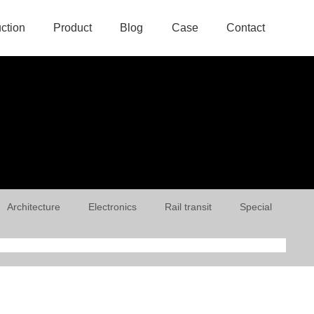
uction
Product
Blog
Case
Contact
Architecture
Electronics
Rail transit
Special