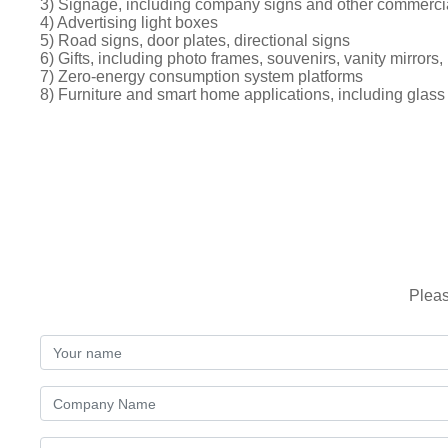
3) Signage, including company signs and other commerci
4) Advertising light boxes
5) Road signs, door plates, directional signs
6) Gifts, including photo frames, souvenirs, vanity mirrors, 
7) Zero-energy consumption system platforms
8) Furniture and smart home applications, including glass
Pleas