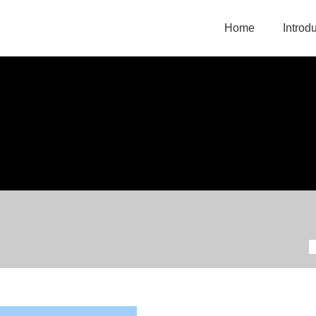
Home
Introd