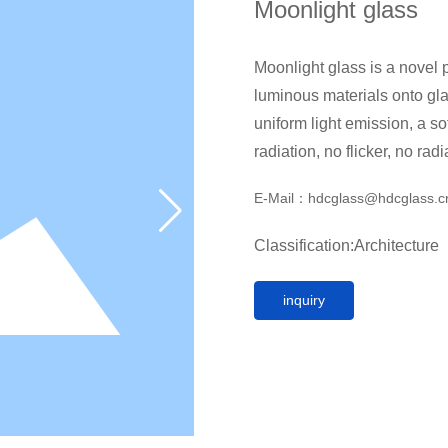
Moonlight glass
Moonlight glass is a novel p
luminous materials onto glass, whic
uniform light emission, a so
radiation, no flicker, no rad
technology without high-inte
E-Mail：
hdcglass@hdcglass.
Classification:
Architecture
inquiry