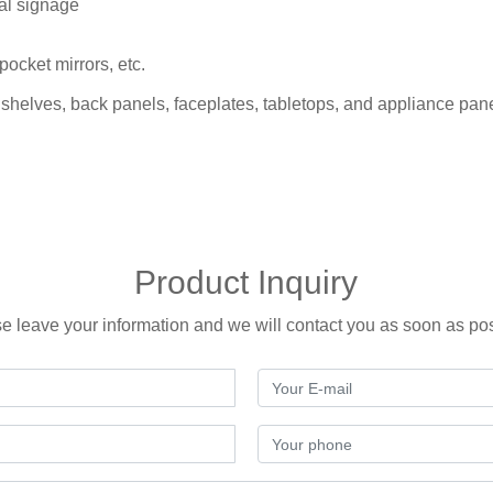
al signage
pocket mirrors, etc.
 shelves, back panels, faceplates, tabletops, and appliance pan
Product Inquiry
e leave your information and we will contact you as soon as po