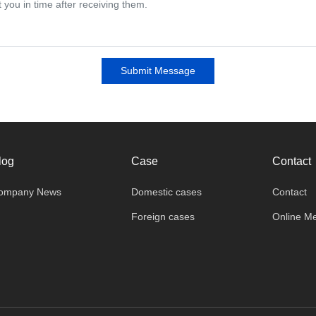
Submit Message
log
Case
Contact
ompany News
Domestic cases
Contact
Foreign cases
Online M