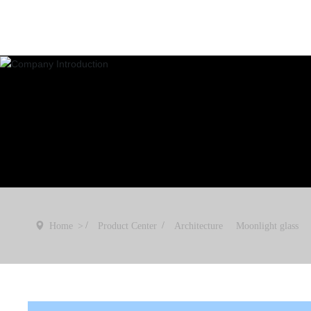
Home
Product Center
Architecture
Moonlight glass