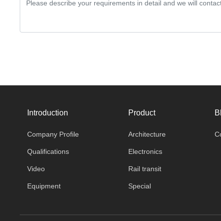
Introduction
Product
B
Company Profile
Architecture
C
Qualifications
Electronics
Video
Rail transit
Equipment
Special