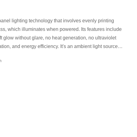
anel lighting technology that involves evenly printing
h illuminates when powered. Its features include
ft glow without glare, no heat generation, no ultraviolet
iation, and energy efficiency. It's an ambient light source
nsity point light emission.
cn