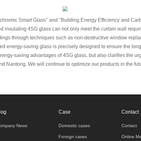
ochromic Smart Glass" and "Building Energy Efficiency and Carbo
 insulating 4SG glass can not only meet the curtain wall requir
uildings through techniques such as non-destructive window repl
led energy-saving glass is precisely designed to ensure the long-
energy-saving advantages of 4SG glass, but also clarifies the u
nd Nantong. We will continue to optimize our products in the fu
log
Case
Contact
ompany News
Domestic cases
Contact
Foreign cases
Online M