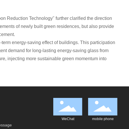
n Reduction Technology" further clarified the direction
ements of newly built green residences, but also provide
acement.
term energy-saving effect of buildings. This participation
rgent demand for long-lasting energy-saving glass from
ture, injecting more sustainable green momentum into
WeChat
mobile phone
essage