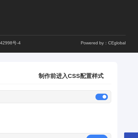
42998号-4
Powered by：CEglobal
制作前进入CSS配置样式