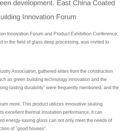
green development. East China Coated
uilding Innovation Forum
n Innovation Forum and Product Exhibition Conference,
n the field of glass deep processing, was invited to
stry Association, gathered elites from the construction
uch as green building technology innovation and the
long-lasting durability" were frequently mentioned, and the
earn more. This product utilizes innovative sealing
 its excellent thermal insulation performance, it can
aled energy-saving glass can not only meet the needs of
ction of "good houses".