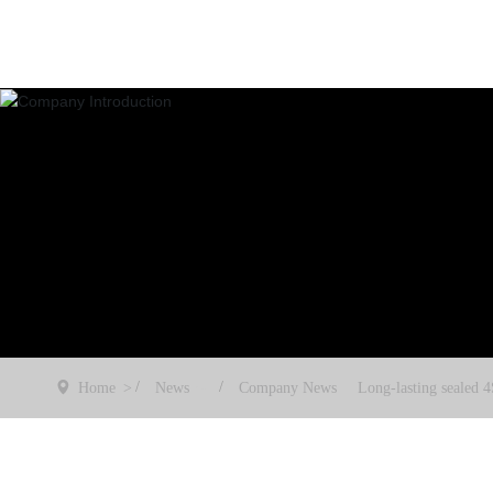
Home
News
Company News
Long-lasting sealed 4
ing glass aids urban 
oving towards green
nt. East China Coated
wcases 4SG insulating