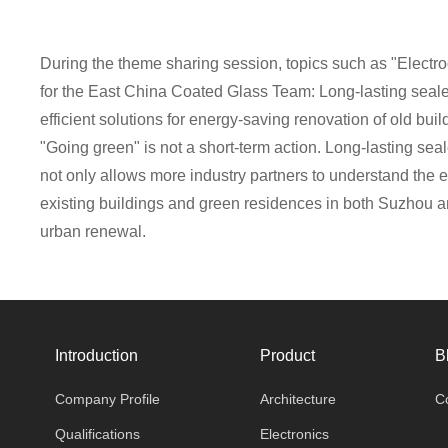
During the theme sharing session, topics such as "Electr
for the East China Coated Glass Team: Long-lasting sealed
efficient solutions for energy-saving renovation of old b
"Going green" is not a short-term action. Long-lasting sea
not only allows more industry partners to understand the 
existing buildings and green residences in both Suzhou a
urban renewal.
Introduction
Product
B
Company Profile
Architecture
C
Qualifications
Electronics