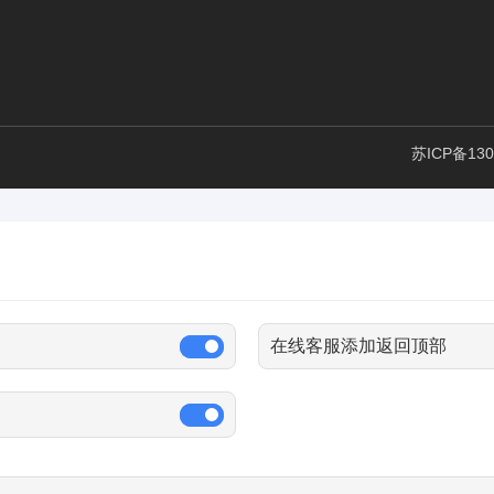
苏ICP备130
在线客服添加返回顶部