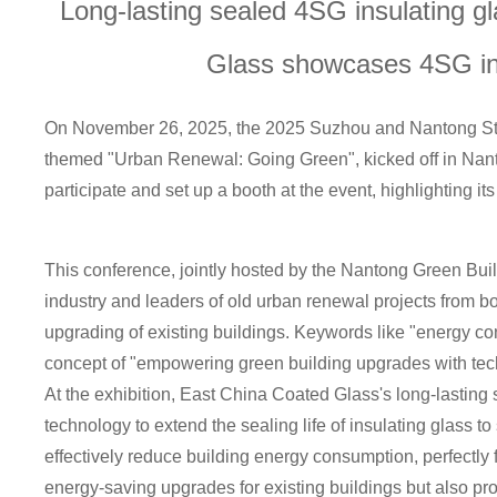
Long-lasting sealed 4SG insulating 
he 2025 Sutong Gree
Innovation Forum
Glass showcases 4SG ins
On November 26, 2025, the 2025 Suzhou and Nantong Sto
themed "Urban Renewal: Going Green", kicked off in Nanto
participate and set up a booth at the event, highlighting it
This conference, jointly hosted by the Nantong Green Buil
industry and leaders of old urban renewal projects from 
upgrading of existing buildings. Keywords like "energy con
concept of "empowering green building upgrades with tec
At the exhibition, East China Coated Glass's long-lasting 
technology to extend the sealing life of insulating glass to
effectively reduce building energy consumption, perfectly
energy-saving upgrades for existing buildings but also pr