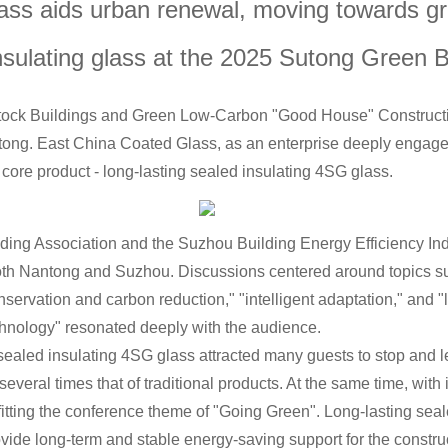
glass aids urban renewal, moving towards 
n Building
ulating glass at the 2025 Sutong Green B
ck Buildings and Green Low-Carbon "Good House" Constructio
ng. East China Coated Glass, as an enterprise deeply engaged i
s core product - long-lasting sealed insulating 4SG glass.
ding Association and the Suzhou Building Energy Efficiency Indu
both Nantong and Suzhou. Discussions centered around topics s
servation and carbon reduction," "intelligent adaptation," and "
hnology" resonated deeply with the audience.
sealed insulating 4SG glass attracted many guests to stop and l
 several times that of traditional products. At the same time, with
 fitting the conference theme of "Going Green". Long-lasting se
ovide long-term and stable energy-saving support for the constru