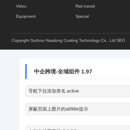
Video
Rail transit
Equipment
Special
Copyright Suzhou Huadong Coating Technology Co., Ltd
SEO
中企跨境-全域组件 1.97
导航下拉添加类名.active
屏蔽页面上图片的alt/title提示