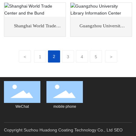
District
Shanghai World Trade
Guangzhou University
Center and the Bund
Library Information Center
2
<
1
3
4
5
>
WeChat
mobile phone
Copyright Suzhou Huadong Coating Technology Co., Ltd
SEO