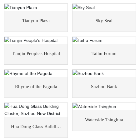
Tianyun Plaza
Sky Seal
Tianjin People's Hospital
Taihu Forum
Rhyme of the Pagoda
Suzhou Bank
Waterside Tsinghua
Hua Dong Glass Building
Cluster, Suzhou New