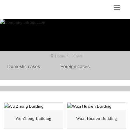
Home
Cases
Domestic cases
Foreign cases
Wu Zhong Building
Wuxi Huaren Building