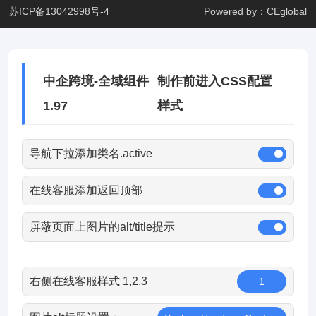
苏ICP备13042998号-4
Powered by：CEglobal
中企跨境-全域组件
制作前进入CSS配置
1.97
样式
导航下拉添加类名.active
在线客服添加返回顶部
屏蔽页面上图片的alt/title提示
右侧在线客服样式 1,2,3
1