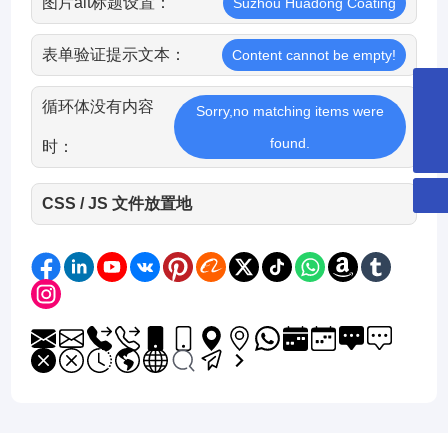
图片alt标题设置：
Suzhou Huadong Coating
表单验证提示文本：
Content cannot be empty!
循环体没有内容
8651265253359
Sorry,no matching items were
hdcglass@hdcglass.cn
found.
时：
CSS / JS 文件放置地